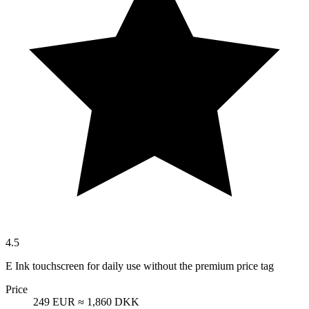
4.5
E Ink touchscreen for daily use without the premium price tag
Price
249 EUR
≈ 1,860 DKK