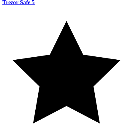
Trezor Safe 5