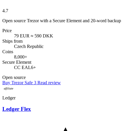
4.7
Open source Trezor with a Secure Element and 20-word backup
Price
79 EUR
≈ 590 DKK
Ships from
Czech Republic
Coins
8,000+
Secure Element
CC EAL6+
Open source
Buy Trezor Safe 3
Read review
Ledger
Ledger Flex