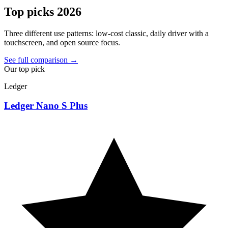
Top picks 2026
Three different use patterns: low-cost classic, daily driver with a
touchscreen, and open source focus.
See full comparison →
Our top pick
Ledger
Ledger Nano S Plus