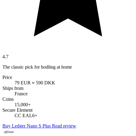
4.7
The classic pick for hodling at home
Price
79 EUR
≈ 590 DKK
Ships from
France
Coins
15,000+
Secure Element
CC EAL6+
Buy Ledger Nano S Plus
Read review