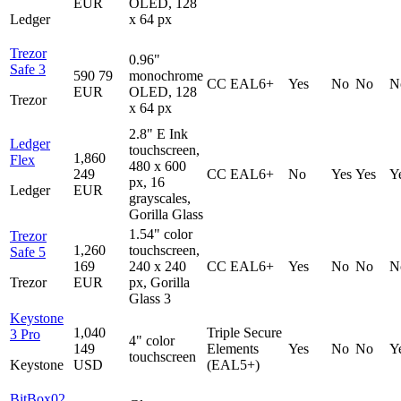
EUR
OLED, 128
Ledger
x 64 px
Trezor
0.96"
Safe 3
590
79
monochrome
CC EAL6+
Yes
No
No
N
EUR
OLED, 128
Trezor
x 64 px
2.8" E Ink
Ledger
touchscreen,
1,860
Flex
480 x 600
249
CC EAL6+
No
Yes
Yes
Y
px, 16
Ledger
EUR
grayscales,
Gorilla Glass
1.54" color
Trezor
1,260
touchscreen,
Safe 5
169
240 x 240
CC EAL6+
Yes
No
No
N
Trezor
EUR
px, Gorilla
Glass 3
Keystone
1,040
Triple Secure
3 Pro
4" color
149
Elements
Yes
No
No
Y
touchscreen
Keystone
USD
(EAL5+)
BitBox02