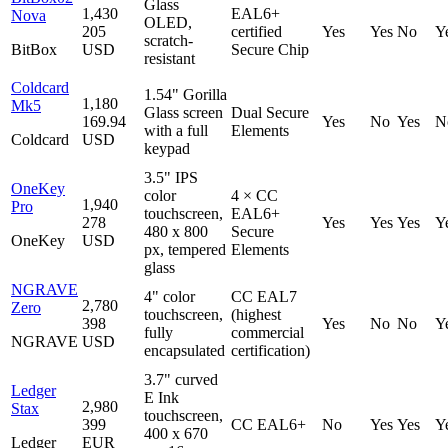
Glass
1,430
EAL6+
Nova
OLED,
205
certified
Yes
Yes
No
Y
scratch-
BitBox
USD
Secure Chip
resistant
Coldcard
1.54" Gorilla
1,180
Mk5
Glass screen
Dual Secure
169.94
Yes
No
Yes
N
with a full
Elements
Coldcard
USD
keypad
3.5" IPS
OneKey
color
4 × CC
1,940
Pro
touchscreen,
EAL6+
278
Yes
Yes
Yes
Y
480 x 800
Secure
OneKey
USD
px, tempered
Elements
glass
NGRAVE
4" color
CC EAL7
2,780
Zero
touchscreen,
(highest
398
Yes
No
No
Y
fully
commercial
NGRAVE
USD
encapsulated
certification)
3.7" curved
Ledger
E Ink
2,980
Stax
touchscreen,
399
CC EAL6+
No
Yes
Yes
Y
400 x 670
Ledger
EUR