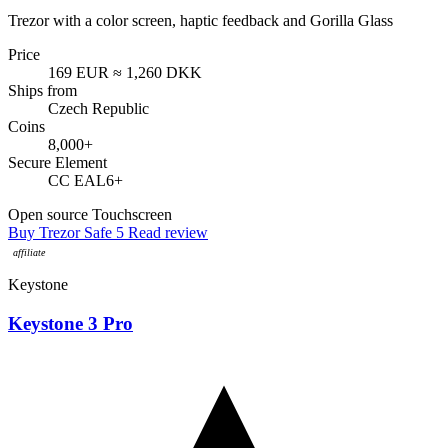
Trezor with a color screen, haptic feedback and Gorilla Glass
Price
169 EUR
≈ 1,260 DKK
Ships from
Czech Republic
Coins
8,000+
Secure Element
CC EAL6+
Open source
Touchscreen
Buy Trezor Safe 5
Read review
Keystone
Keystone 3 Pro