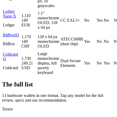
px, 16
grayscales
Ledger
1.1"
1,110
Nano X
monochrome
149
CC EAL5+
No
Yes
No
Y
OLED, 128
Ledger
EUR
x 64 px
BitBox02
1,170
128 x 64 px
ATECC608B
149
monochrome
Yes
No
No
N
BitBox
(dual chip)
CHF
OLED
Large
Coldcard
1,730
monochrome
Q
Dual Secure
249.21
display, full
Yes
No
Yes
N
Elements
Coldcard
USD
qwerty
keyboard
The full list
13 hardware wallets in one format. Tap any model for the full
review, specs and our recommendation.
Trezor