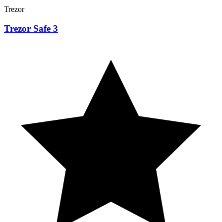
Trezor
Trezor Safe 3