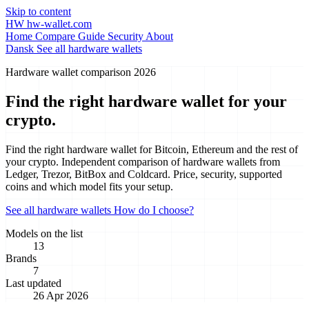
Skip to content
HW
hw-wallet.com
Home
Compare
Guide
Security
About
Dansk
See all hardware wallets
Hardware wallet comparison 2026
Find the right hardware wallet for
your
crypto.
Find the right hardware wallet for Bitcoin, Ethereum and the rest of
your crypto. Independent comparison of hardware wallets from
Ledger, Trezor, BitBox and Coldcard. Price, security, supported
coins and which model fits your setup.
See all hardware wallets
How do I choose?
Models on the list
13
Brands
7
Last updated
26 Apr 2026