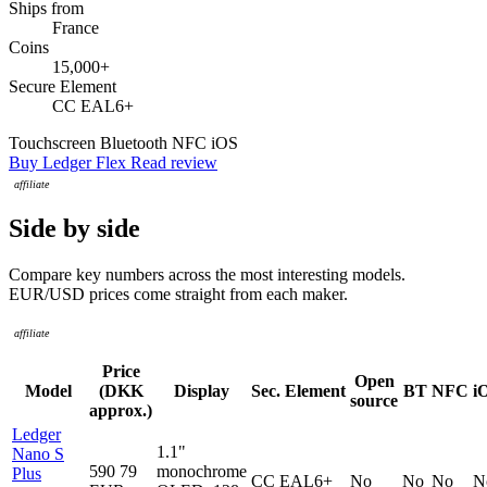
Ships from
France
Coins
15,000+
Secure Element
CC EAL6+
Touchscreen
Bluetooth
NFC
iOS
Buy Ledger Flex
Read review
Side by side
Compare key numbers across the most interesting models.
EUR/USD prices come straight from each maker.
Price
Open
Model
(DKK
Display
Sec. Element
BT
NFC
i
source
approx.)
Ledger
1.1"
Nano S
590
79
monochrome
Plus
CC EAL6+
No
No
No
N