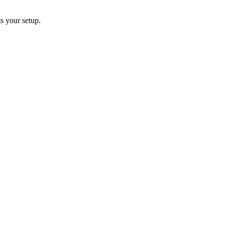
s your setup.