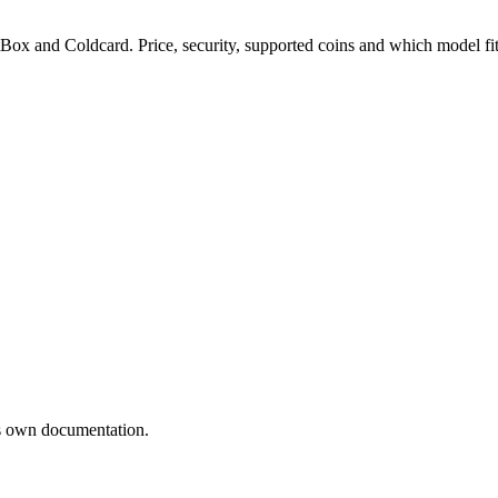
ox and Coldcard. Price, security, supported coins and which model fit
’s own documentation.