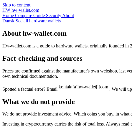
Skip to content
HW
hw-wallet.com
Home
Compare
Guide
Security
About
Dansk
See all hardware wallets
About hw-wallet.com
Hw-wallet.com is a guide to hardware wallets, originally founded in 
Fact-checking and sources
Prices are confirmed against the manufacturer's own webshop, last v
own technical documentation.
Spotted a factual error? Email
. We will up
What we do not provide
We do not provide investment advice. Which coins you buy, in what a
Investing in cryptocurrency carries the risk of total loss. Always re