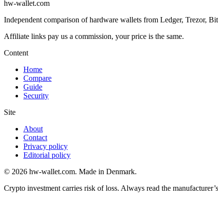
hw-wallet.com
Independent comparison of hardware wallets from Ledger, Trezor, BitB
Content
Home
Compare
Guide
Security
Site
About
Contact
Privacy policy
Editorial policy
© 2026 hw-wallet.com. Made in Denmark.
Crypto investment carries risk of loss. Always read the manufacturer