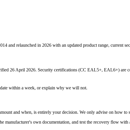
2014 and relaunched in 2026 with an updated product range, current se
erified 26 April 2026. Security certifications (CC EAL5+, EAL6+) are c
date within a week, or explain why we will not.
mount and when, is entirely your decision. We only advise on how to 
ad the manufacturer's own documentation, and test the recovery flow wi