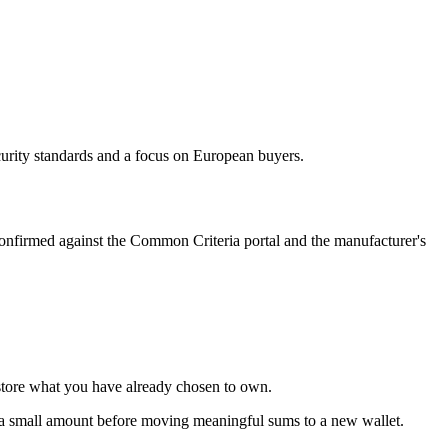
curity standards and a focus on European buyers.
onfirmed against the Common Criteria portal and the manufacturer's
store what you have already chosen to own.
th a small amount before moving meaningful sums to a new wallet.