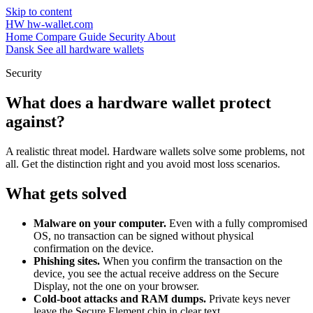
Skip to content
HW
hw-wallet.com
Home
Compare
Guide
Security
About
Dansk
See all hardware wallets
Security
What does a hardware wallet protect
against?
A realistic threat model. Hardware wallets solve some problems, not
all. Get the distinction right and you avoid most loss scenarios.
What gets solved
Malware on your computer.
Even with a fully compromised
OS, no transaction can be signed without physical
confirmation on the device.
Phishing sites.
When you confirm the transaction on the
device, you see the actual receive address on the Secure
Display, not the one on your browser.
Cold-boot attacks and RAM dumps.
Private keys never
leave the Secure Element chip in clear text.