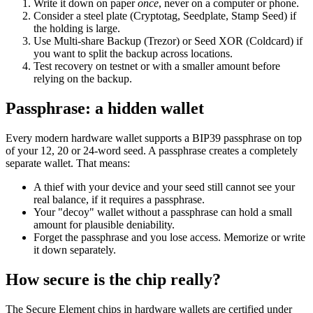
Write it down on paper
once
, never on a computer or phone.
Consider a steel plate (Cryptotag, Seedplate, Stamp Seed) if
the holding is large.
Use Multi-share Backup (Trezor) or Seed XOR (Coldcard) if
you want to split the backup across locations.
Test recovery on testnet or with a smaller amount before
relying on the backup.
Passphrase: a hidden wallet
Every modern hardware wallet supports a BIP39 passphrase on top
of your 12, 20 or 24-word seed. A passphrase creates a completely
separate wallet. That means:
A thief with your device and your seed still cannot see your
real balance, if it requires a passphrase.
Your "decoy" wallet without a passphrase can hold a small
amount for plausible deniability.
Forget the passphrase and you lose access. Memorize or write
it down separately.
How secure is the chip really?
The Secure Element chips in hardware wallets are certified under