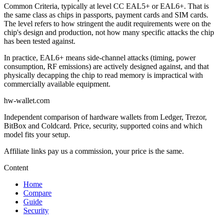
Common Criteria, typically at level CC EAL5+ or EAL6+. That is
the same class as chips in passports, payment cards and SIM cards.
The level refers to how stringent the audit requirements were on the
chip's design and production, not how many specific attacks the chip
has been tested against.
In practice, EAL6+ means side-channel attacks (timing, power
consumption, RF emissions) are actively designed against, and that
physically decapping the chip to read memory is impractical with
commercially available equipment.
hw-wallet.com
Independent comparison of hardware wallets from Ledger, Trezor,
BitBox and Coldcard. Price, security, supported coins and which
model fits your setup.
Content
Home
Compare
Guide
Security