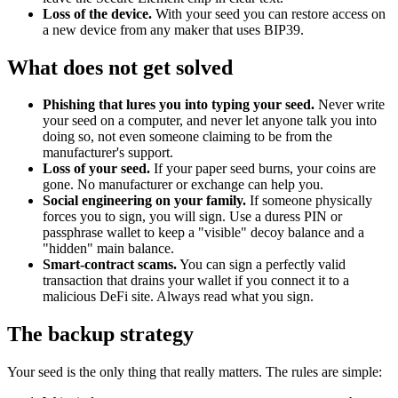
Loss of the device.
With your seed you can restore access on
a new device from any maker that uses BIP39.
What does not get solved
Phishing that lures you into typing your seed.
Never write
your seed on a computer, and never let anyone talk you into
doing so, not even someone claiming to be from the
manufacturer's support.
Loss of your seed.
If your paper seed burns, your coins are
gone. No manufacturer or exchange can help you.
Social engineering on your family.
If someone physically
forces you to sign, you will sign. Use a duress PIN or
passphrase wallet to keep a "visible" decoy balance and a
"hidden" main balance.
Smart-contract scams.
You can sign a perfectly valid
transaction that drains your wallet if you connect it to a
malicious DeFi site. Always read what you sign.
The backup strategy
Your seed is the only thing that really matters. The rules are simple: