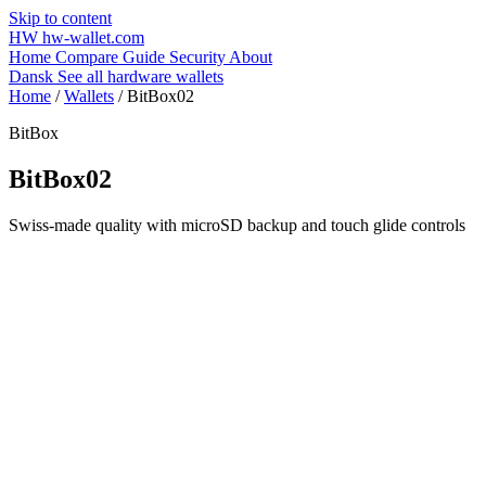
Skip to content
HW
hw-wallet.com
Home
Compare
Guide
Security
About
Dansk
See all hardware wallets
Home
/
Wallets
/
BitBox02
BitBox
BitBox02
Swiss-made quality with microSD backup and touch glide controls